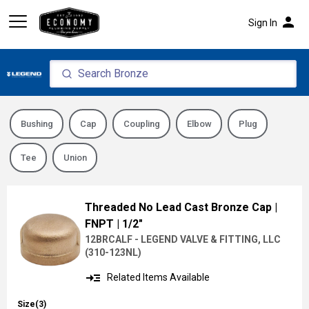
person
Sign In
Bushing
Cap
Coupling
Elbow
Plug
Tee
Union
Threaded No Lead Cast Bronze Cap
|
FNPT
| 1/2"
12BRCALF - LEGEND VALVE & FITTING, LLC
(
310-123NL
)
read_more
Related Items Available
Size(3)