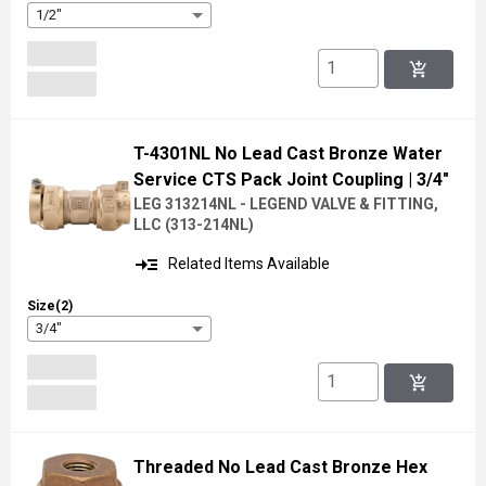
1/2"
add_shopping_cart
T-4301NL No Lead Cast Bronze Water
Service CTS Pack Joint Coupling
| 3/4"
LEG 313214NL - LEGEND VALVE & FITTING,
LLC
(
313-214NL
)
read_more
Related Items Available
Size(2)
3/4"
add_shopping_cart
Threaded No Lead Cast Bronze Hex