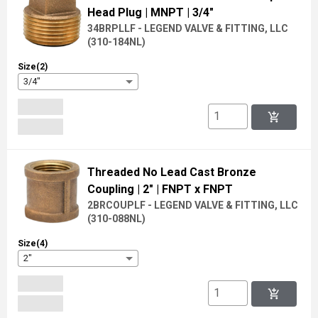
Head Plug
| MNPT
| 3/4"
34BRPLLF - LEGEND VALVE & FITTING, LLC
(
310-184NL
)
Size(2)
3/4"
add_shopping_cart
Threaded No Lead Cast Bronze
Coupling
| 2"
| FNPT x FNPT
2BRCOUPLF - LEGEND VALVE & FITTING, LLC
(
310-088NL
)
Size(4)
2"
add_shopping_cart