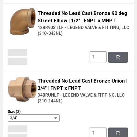
Threaded No Lead Cast Bronze 90 deg
Street Elbow
| 1/2"
| FNPT x MNPT
12BR90STLF - LEGEND VALVE & FITTING, LLC
(
310-043NL
)
add_shopping_cart
Threaded No Lead Cast Bronze Union
|
3/4"
| FNPT x FNPT
34BRUNLF - LEGEND VALVE & FITTING, LLC
(
310-144NL
)
Size(2)
3/4"
add_shopping_cart