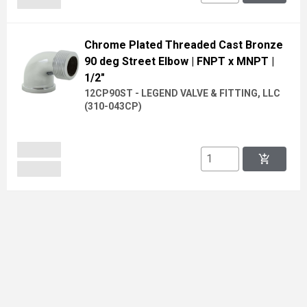
Chrome Plated Threaded Cast Bronze
90 deg Street Elbow
| FNPT x MNPT
|
1/2"
12CP90ST - LEGEND VALVE & FITTING, LLC
(
310-043CP
)
add_shopping_cart