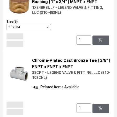
Bushing
| 1" x 3/4"
| MNPT x FNPT
1X34BRBULF - LEGEND VALVE & FITTING,
LLC
(
310-483NL
)
Size(6)
1" x 3/4"
add_shopping_cart
Chrome-Plated Cast Bronze Tee
| 3/8"
|
FNPT x FNPT x FNPT
38CPT - LEGEND VALVE & FITTING, LLC
(
310-
102CNL
)
read_more
Related Items Available
add_shopping_cart