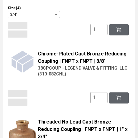
Size(4)
3/4"
add_shopping_cart
Chrome-Plated Cast Bronze Reducing
Coupling
| FNPT x FNPT
| 3/8"
38CPCOUP - LEGEND VALVE & FITTING, LLC
(
310-082CNL
)
add_shopping_cart
Threaded No Lead Cast Bronze
Reducing Coupling
| FNPT x FNPT
| 1" x
3/4"