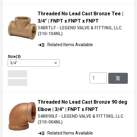
Threaded No Lead Cast Bronze Tee
|
3/4"
| FNPT x FNPT x FNPT
34BRTLF - LEGEND VALVE & FITTING, LLC
(
310-104NL
)
read_more
Related Items Available
Size(3)
3/4"
add_shopping_cart
Threaded No Lead Cast Bronze 90 deg
Elbow
| 3/4"
| FNPT x FNPT
34BR90LF - LEGEND VALVE & FITTING, LLC
(
310-004NL
)
read_more
Related Items Available