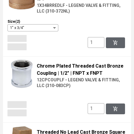
1X34BRREDLF - LEGEND VALVE & FITTING,
LLC
(
310-372NL
)
Size(2)
1" x 3/4"
add_shopping_cart
Chrome Plated Threaded Cast Bronze
Coupling
| 1/2"
| FNPT x FNPT
12CPCOUPLF - LEGEND VALVE & FITTING,
LLC
(
310-083CP
)
add_shopping_cart
Threaded No Lead Cast Bronze Square