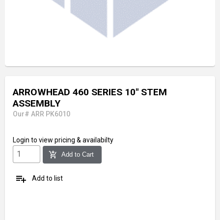
ARROWHEAD 460 SERIES 10" STEM
ASSEMBLY
Our# ARR PK6010
Login
to view pricing & availabilty
add_shopping_cart
Add to Cart
playlist_add
Add to list