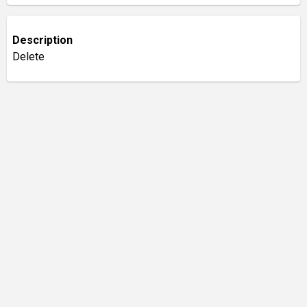
Description
Delete