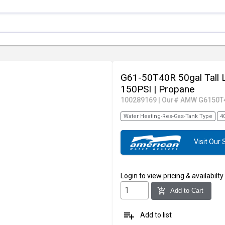
G61-50T40R 50gal Tall 
150PSI
| Propane
100289169
|
Our# AMW G6150T
Water Heating-Res-Gas-Tank Type
4
Visit Ou
Login
to view pricing & availabilty
add_shopping_cart
Add to Cart
playlist_add
Add to list