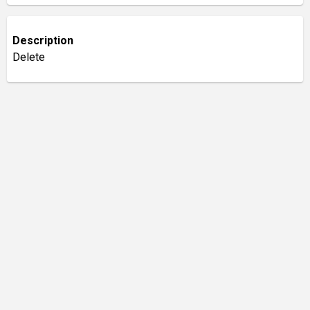
Description
Delete