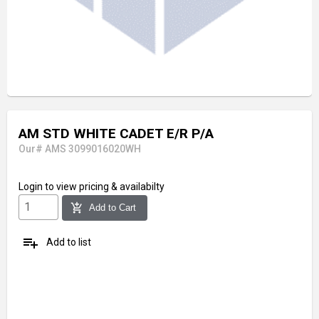
AM STD WHITE CADET E/R P/A
Our# AMS 3099016020WH
Login
to view pricing & availabilty
add_shopping_cart
Add to Cart
playlist_add
Add to list