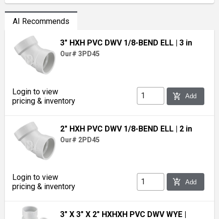
AI Recommends
3" HXH PVC DWV 1/8-BEND ELL
| 3 in
Our# 3PD45
Login to view
add_shopping_cart
Add
pricing & inventory
2" HXH PVC DWV 1/8-BEND ELL
| 2 in
Our# 2PD45
Login to view
add_shopping_cart
Add
pricing & inventory
3" X 3" X 2" HXHXH PVC DWV WYE
|