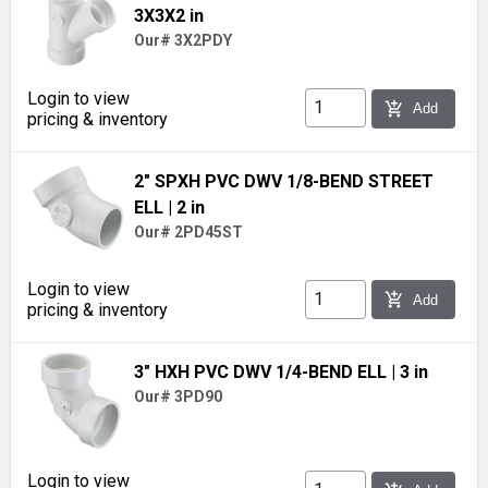
3X3X2 in
Our# 3X2PDY
Login to view
add_shopping_cart
Add
pricing & inventory
2" SPXH PVC DWV 1/8-BEND STREET
ELL
| 2 in
Our# 2PD45ST
Login to view
add_shopping_cart
Add
pricing & inventory
3" HXH PVC DWV 1/4-BEND ELL
| 3 in
Our# 3PD90
Login to view