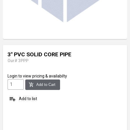
3" PVC SOLID CORE PIPE
Our# 3PPP
Login
to view pricing & availabilty
add_shopping_cart
Add to Cart
playlist_add
Add to list