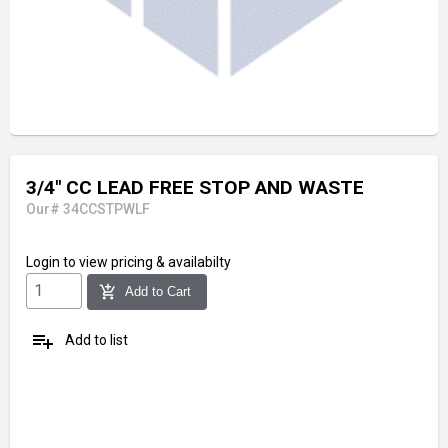
3/4" CC LEAD FREE STOP AND WASTE
Our# 34CCSTPWLF
Login
to view pricing & availabilty
add_shopping_cart
Add to Cart
playlist_add
Add to list