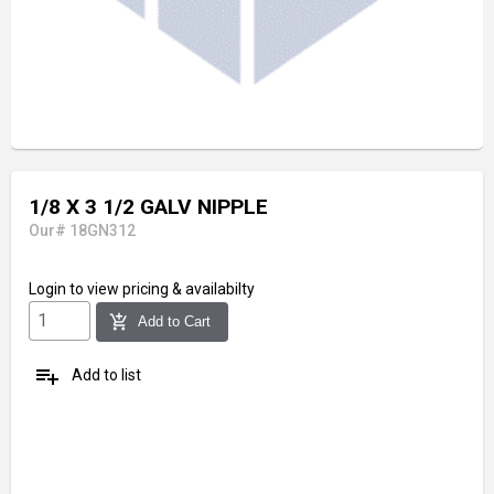
1/8 X 3 1/2 GALV NIPPLE
Our# 18GN312
Login
to view pricing & availabilty
add_shopping_cart
Add to Cart
playlist_add
Add to list