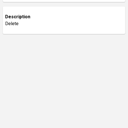
Description
Delete