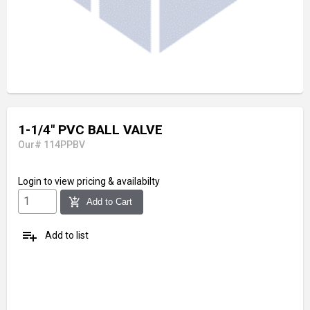
1-1/4" PVC BALL VALVE
Our# 114PPBV
Login
to view pricing & availabilty
add_shopping_cart
Add to Cart
playlist_add
Add to list