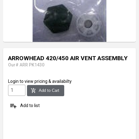
ARROWHEAD 420/450 AIR VENT ASSEMBLY
Our# ARR PK1430
Login
to view pricing & availabilty
add_shopping_cart
Add to Cart
playlist_add
Add to list