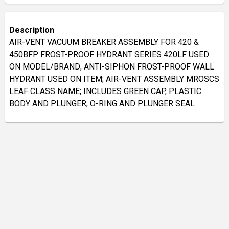
Description
AIR-VENT VACUUM BREAKER ASSEMBLY FOR 420 &
450BFP FROST-PROOF HYDRANT SERIES 420LF USED
ON MODEL/BRAND; ANTI-SIPHON FROST-PROOF WALL
HYDRANT USED ON ITEM; AIR-VENT ASSEMBLY MROSCS
LEAF CLASS NAME; INCLUDES GREEN CAP, PLASTIC
BODY AND PLUNGER, O-RING AND PLUNGER SEAL