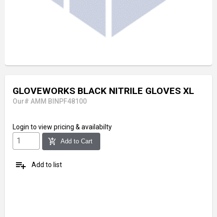
GLOVEWORKS BLACK NITRILE GLOVES XL
Our# AMM BINPF48100
Login
to view pricing & availabilty
add_shopping_cart
Add to Cart
playlist_add
Add to list