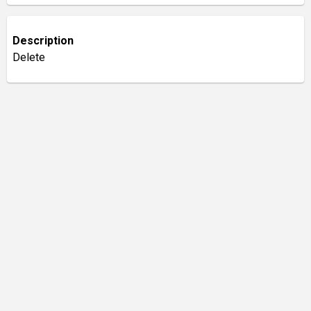
Description
Delete