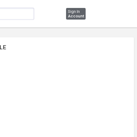
Sign In
Account
PLE