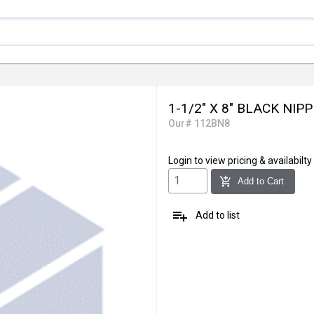
1-1/2" X 8" BLACK NIP
Our# 112BN8
Login
to view pricing & availabilty
add_shopping_cart
Add to Cart
playlist_add
Add to list