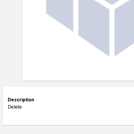
Description
Delete