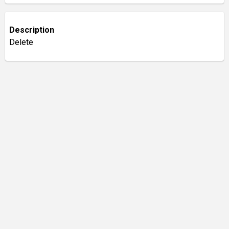
Description
Delete