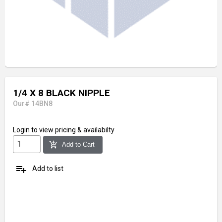
1/4 X 8 BLACK NIPPLE
Our# 14BN8
Login
to view pricing & availabilty
add_shopping_cart
Add to Cart
playlist_add
Add to list