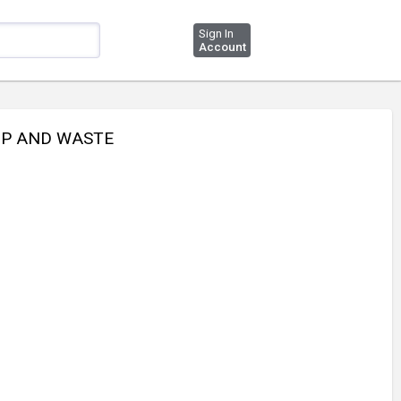
Sign In
Account
TOP AND WASTE