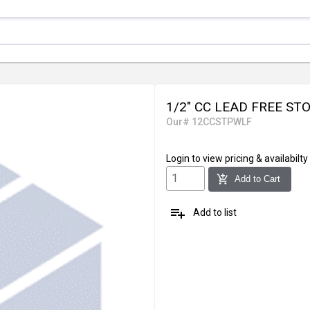
1/2" CC LEAD FREE S
Our# 12CCSTPWLF
Login
to view pricing & availabilty
add_shopping_cart
Add to Cart
playlist_add
Add to list