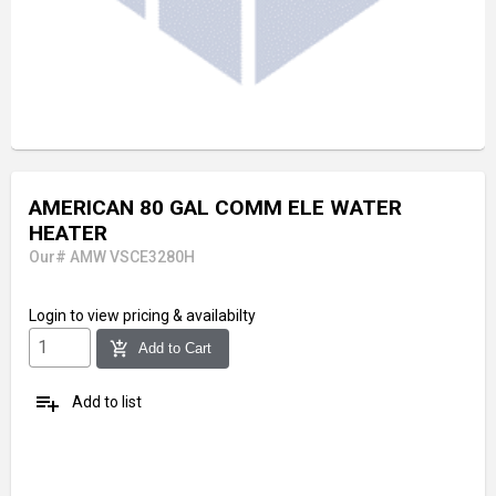
AMERICAN 80 GAL COMM ELE WATER
HEATER
Our# AMW VSCE3280H
Login
to view pricing & availabilty
add_shopping_cart
Add to Cart
playlist_add
Add to list