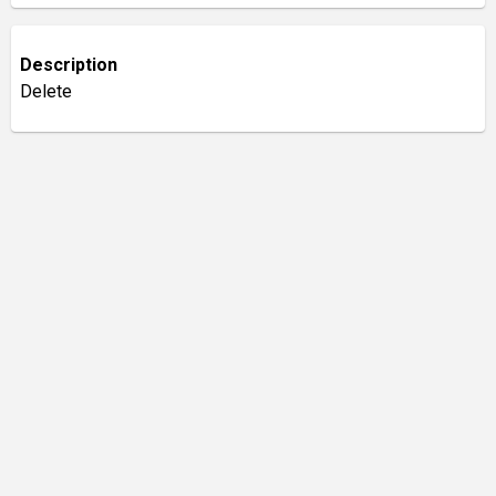
Description
Delete