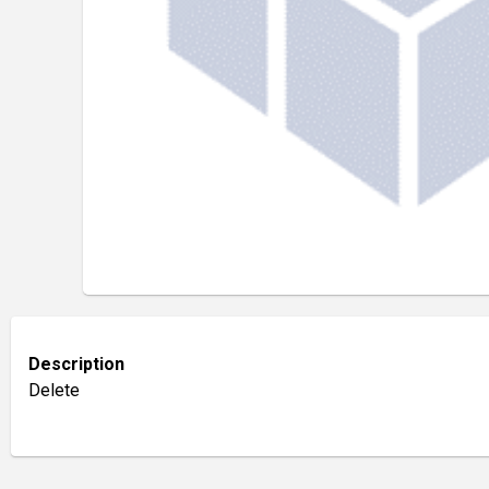
Description
Delete