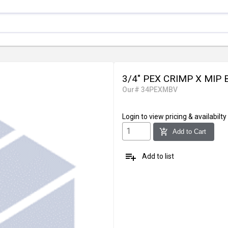
3/4" PEX CRIMP X MIP
Our# 34PEXMBV
Login
to view pricing & availabilty
add_shopping_cart
Add to Cart
playlist_add
Add to list