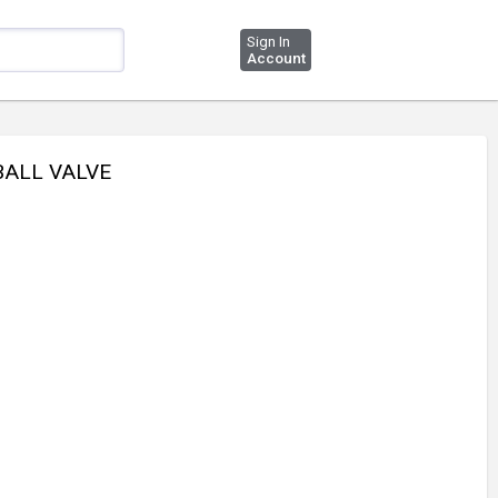
Sign In
Account
 BALL VALVE