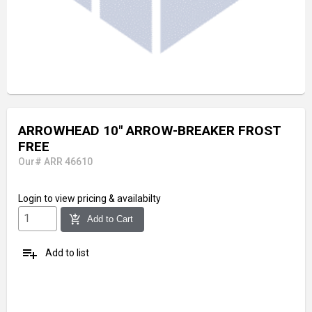
ARROWHEAD 10" ARROW-BREAKER FROST
FREE
Our# ARR 46610
Login
to view pricing & availabilty
add_shopping_cart
Add to Cart
playlist_add
Add to list