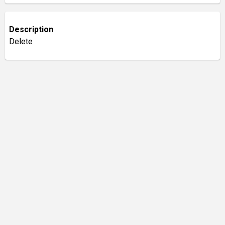
Description
Delete