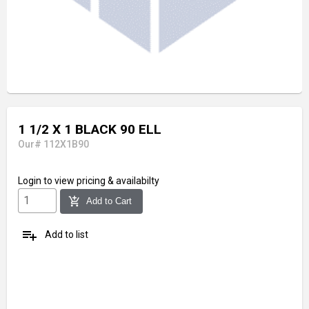
1 1/2 X 1 BLACK 90 ELL
Our# 112X1B90
Login
to view pricing & availabilty
add_shopping_cart
Add to Cart
playlist_add
Add to list