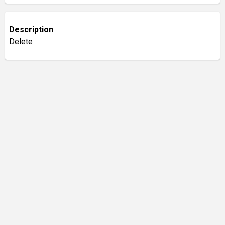
Description
Delete