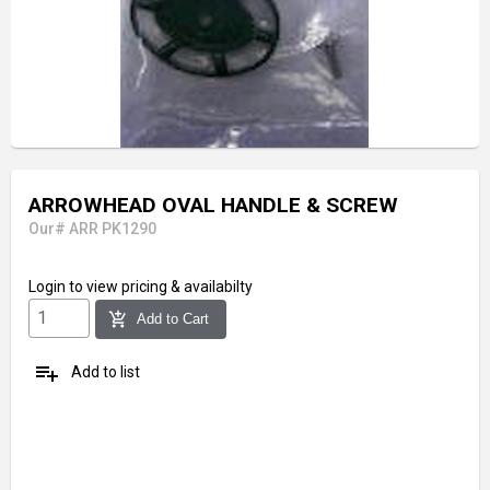
ARROWHEAD OVAL HANDLE & SCREW
Our# ARR PK1290
Login
to view pricing & availabilty
add_shopping_cart
Add to Cart
playlist_add
Add to list