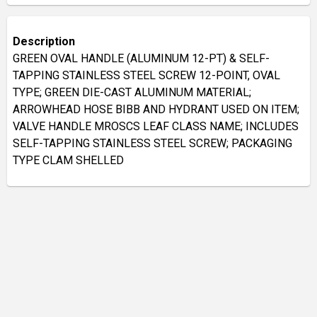
Description
GREEN OVAL HANDLE (ALUMINUM 12-PT) & SELF-
TAPPING STAINLESS STEEL SCREW 12-POINT, OVAL
TYPE; GREEN DIE-CAST ALUMINUM MATERIAL;
ARROWHEAD HOSE BIBB AND HYDRANT USED ON ITEM;
VALVE HANDLE MROSCS LEAF CLASS NAME; INCLUDES
SELF-TAPPING STAINLESS STEEL SCREW; PACKAGING
TYPE CLAM SHELLED